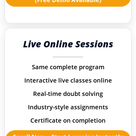
Live Online Sessions
Same complete program
Interactive live classes online
Real-time doubt solving
Industry-style assignments
Certificate on completion