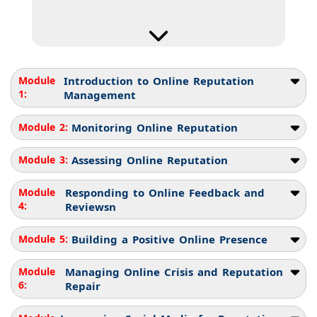
Module
Introduction to Online Reputation
1:
Management
Module 2:
Monitoring Online Reputation
Module 3:
Assessing Online Reputation
Module
Responding to Online Feedback and
4:
Reviewsn
Module 5:
Building a Positive Online Presence
Module
Managing Online Crisis and Reputation
6:
Repair