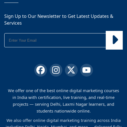
Sign Up to Our Newsletter to Get Latest Updates &
Services
We offer one of the best online digital marketing courses
in India with certification, live training, and real-time
projects — serving Delhi, Laxmi Nagar learners, and
students nationwide online.
We also offer online digital marketing training across India
including Delhi, Noida, Mumbai, and more — delivered fully