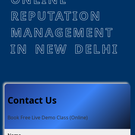
REPUTATION
MANAGEMENT
IN NEW DELHI
Contact Us
Book Free Live Demo Class (Online)