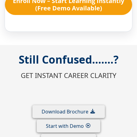
Enroll Now – Start Learning Instantly
(Free Demo Available)
Still Confused.......?
GET INSTANT CAREER CLARITY
Download Brochure
Start with Demo