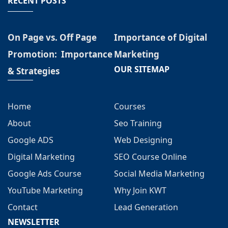
RECENT POSTS
On Page vs. Off Page
Importance of Digital
Promotion: Importance
Marketing
OUR SITEMAP
& Strategies
Home
Courses
About
Seo Training
Google ADS
Web Designing
Digital Marketing
SEO Course Online
Google Ads Course
Social Media Marketing
YouTube Marketing
Why Join KWT
Contact
Lead Generation
NEWSLETTER