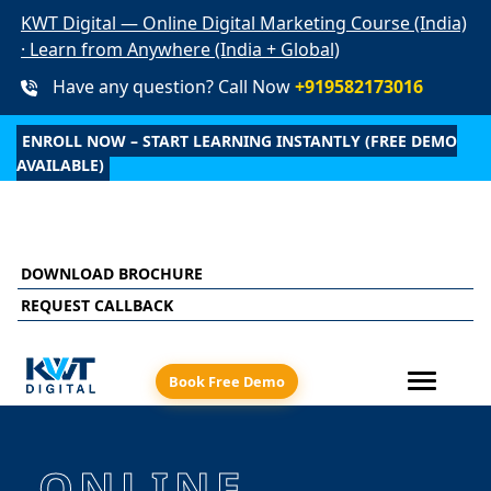
KWT Digital — Online Digital Marketing Course (India)
· Learn from Anywhere (India + Global)
Have any question? Call Now
+919582173016
ENROLL NOW – START LEARNING INSTANTLY (FREE DEMO
AVAILABLE)
aced learning + live online sessions + recorded clas
DOWNLOAD BROCHURE
REQUEST CALLBACK
Book Free Demo
ONLINE