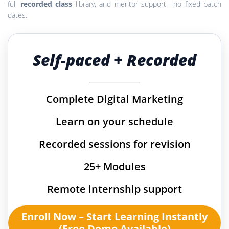
full
recorded class
library, and mentor support—no fixed batch
dates.
Self-paced + Recorded
Complete Digital Marketing
Learn on your schedule
Recorded sessions for revision
25+ Modules
Remote internship support
Enroll Now – Start Learning Instantly
(Free Demo Available)