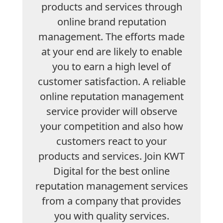
products and services through
online brand reputation
management. The efforts made
at your end are likely to enable
you to earn a high level of
customer satisfaction. A reliable
online reputation management
service provider will observe
your competition and also how
customers react to your
products and services. Join KWT
Digital for the best online
reputation management services
from a company that provides
you with quality services.