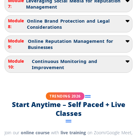
Module
Leveraging Social Media for Reputation
7:
Management
Module
Online Brand Protection and Legal
8:
Considerations
Module
Online Reputation Management for
9:
Businesses
Module
Continuous Monitoring and
10:
Improvement
TRENDING 2026
Start Anytime – Self Paced + Live
Classes
Join our
online course
with
live training
on Zoom/Google Meet,