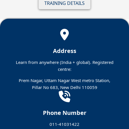
TRAINING DETAILS
Address
Learn from anywhere (India + global). Registered
centre:
Prem Nagar, Uttam Nagar West metro Station,
Pillar No 683, New Delhi 110059
Phone Number
011-41031422