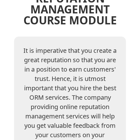
MANAGEMENT
COURSE MODULE
It is imperative that you create a
great reputation so that you are
in a position to earn customers'
trust. Hence, it is utmost
important that you hire the best
ORM services. The company
providing online reputation
management services will help
you get valuable feedback from
your customers on your