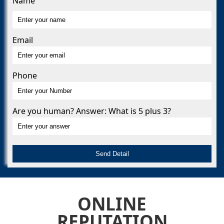
Name
Email
Phone
Are you human? Answer: What is 5 plus 3?
ONLINE
REPUTATION