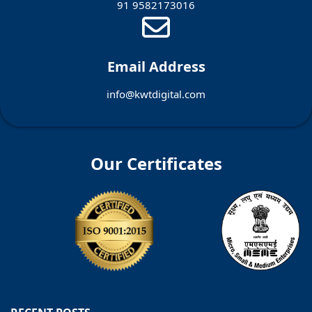
91 9582173016
Email Address
info@kwtdigital.com
Our Certificates