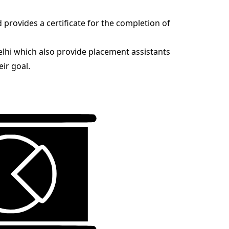
d provides a certificate for the completion of
Delhi which also provide placement assistants
eir goal.