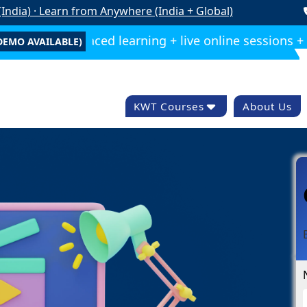
India) · Learn from Anywhere (India + Global)
e — Self-paced learning + live online sessions + reco
DEMO AVAILABLE)
KWT Courses
About Us
Compelete Digital
Marketing
Wordpress Training
Advance Seo
Training
Graphic Designing
Video Editing
Google Ads
Paid Ads Training
Marketing