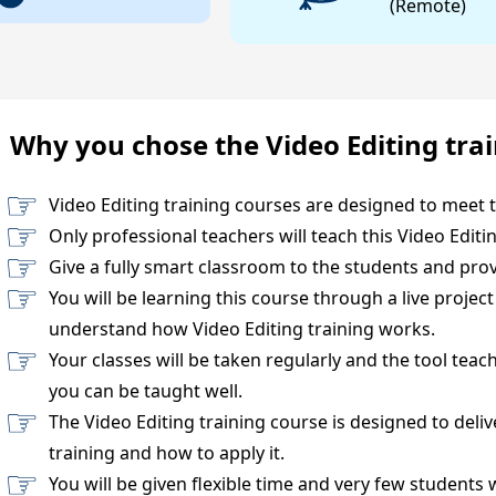
(Remote)
Why you chose the Video Editing tra
Video Editing training courses are designed to meet 
Only professional teachers will teach this Video Editi
Give a fully smart classroom to the students and prov
You will be learning this course through a live projec
understand how Video Editing training works.
Your classes will be taken regularly and the tool teac
you can be taught well.
The Video Editing training course is designed to deli
training and how to apply it.
You will be given flexible time and very few students 