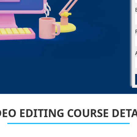
Facebook Ads
Marketing
Instagram Ad
Marketing
Youtube Ads
Marketing
WhatsApp
Marketing
DEO EDITING COURSE DETA