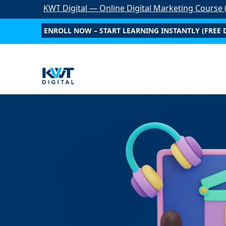
KWT Digital — Online Digital Marketing Course (
Start Anytim
ENROLL NOW – START LEARNING INSTANTLY (FREE 