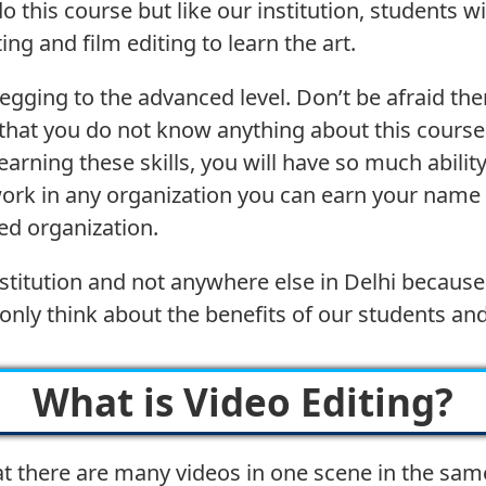
this course but like our institution, students wi
ng and film editing to learn the art.
begging to the advanced level. Don’t be afraid the
e that you do not know anything about this course
arning these skills, you will have so much abili
work in any organization you can earn your name
ed organization.
r institution and not anywhere else in Delhi beca
only think about the benefits of our students an
What is Video Editing?
t there are many videos in one scene in the sam