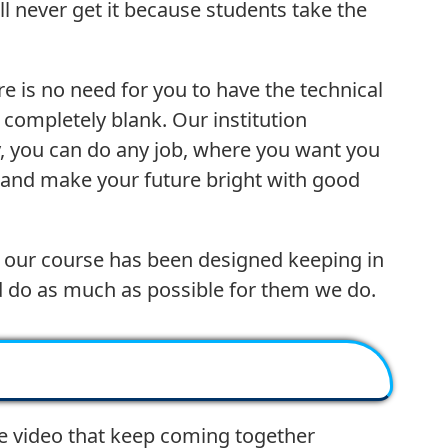
ll never get it because students take the
re is no need for you to have the technical
 completely blank. Our institution
ty, you can do any job, where you want you
 and make your future bright with good
use our course has been designed keeping in
d do as much as possible for them we do.
e video that keep coming together