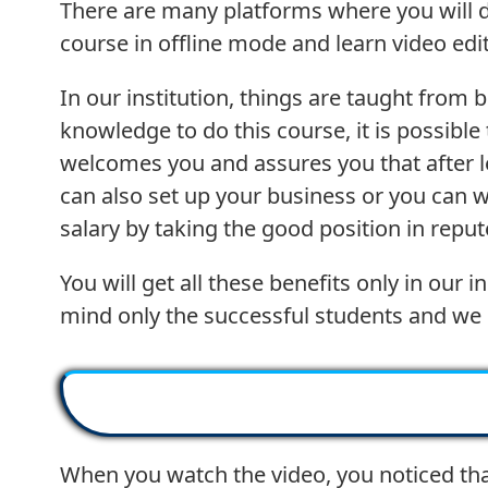
There are many platforms where you will do 
course in offline mode and learn video editi
In our institution, things are taught from 
knowledge to do this course, it is possibl
welcomes you and assures you that after le
can also set up your business or you can 
salary by taking the good position in reput
You will get all these benefits only in ou
mind only the successful students and we 
When you watch the video, you noticed tha