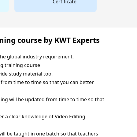
Certificate
ining course by KWT Experts
the global industry requirement.
ng training course
ide study material too.
t from time to time so that you can better
hing will be updated from time to time so that
ver a clear knowledge of Video Editing
will be taught in one batch so that teachers