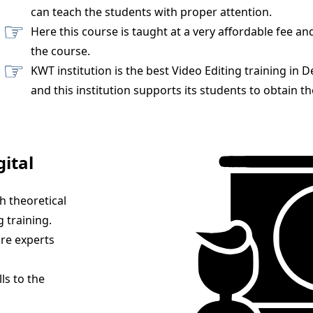
can teach the students with proper attention.
Here this course is taught at a very affordable fee an
the course.
KWT institution is the best Video Editing training in 
and this institution supports its students to obtain th
gital
h theoretical
 training.
are experts
ls to the