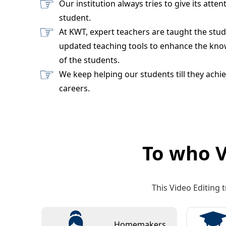
Our institution always tries to give its atten
student.
At KWT, expert teachers are taught the stu
updated teaching tools to enhance the know
of the students.
We keep helping our students till they achie
careers.
To who V
This Video Editing t
Homemakers