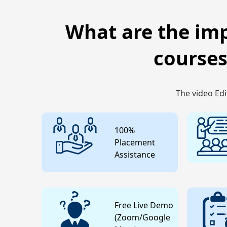
What are the imp
courses
The video Edi
100%
Placement
Assistance
Free Live Demo
(Zoom/Google