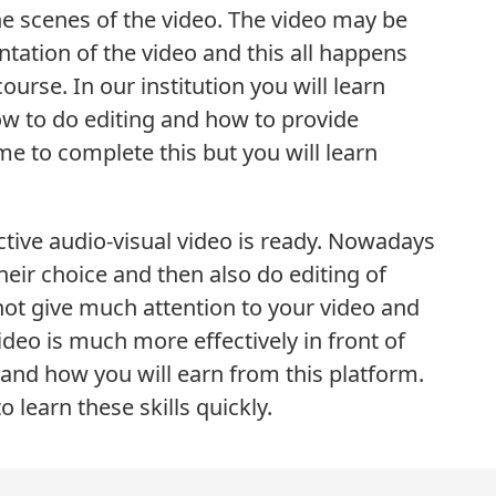
he scenes of the video. The video may be
tation of the video and this all happens
course. In our institution you will learn
how to do editing and how to provide
ime to complete this but you will learn
ctive audio-visual video is ready. Nowadays
eir choice and then also do editing of
o not give much attention to your video and
ideo is much more effectively in front of
and how you will earn from this platform.
 learn these skills quickly.