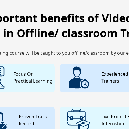
ortant benefits of Video
 in Offline/ classroom T
ting course will be taught to you offline/classroom by our 
Focus On
Experienced
Practical Learning
Trainers
Proven Track
Live Project 
Record
Internship