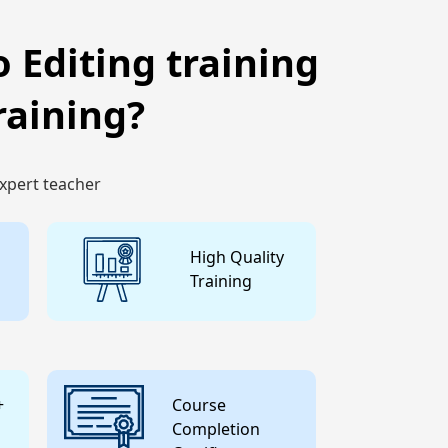
 Editing training
raining?
expert teacher
High Quality
Training
+
Course
Completion