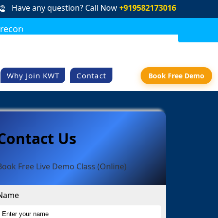
Have any question? Call Now
+919582173016
rded class access
DOWNLOAD BROCHURE
REQUEST CALLBACK
Why Join KWT
Contact
Book Free Demo
Contact Us
Book Free Live Demo Class (Online)
Name