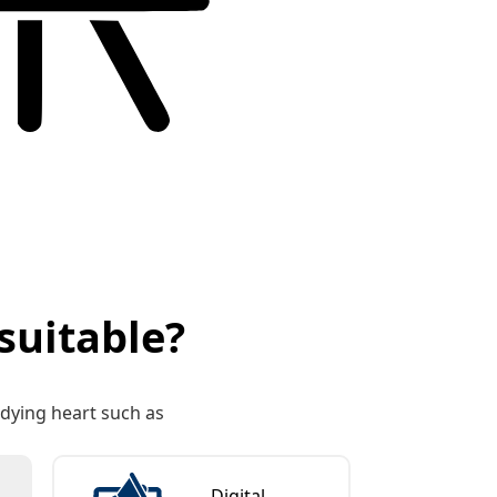
suitable?
y dying heart such as
Digital