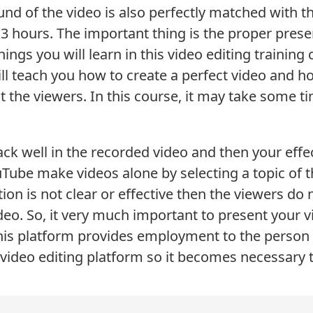
nd of the video is also perfectly matched with t
 hours. The important thing is the proper presen
things you will learn in this video editing training 
ill teach you how to create a perfect video and 
ct the viewers. In this course, it may take some t
rack well in the recorded video and then your effe
ube make videos alone by selecting a topic of th
ation is not clear or effective then the viewers d
deo. So, it very much important to present your v
is platform provides employment to the person 
 video editing platform so it becomes necessary to