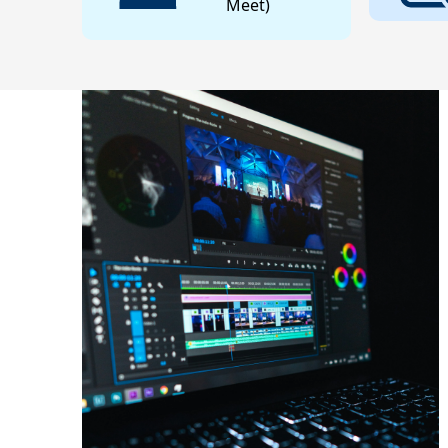
Meet)