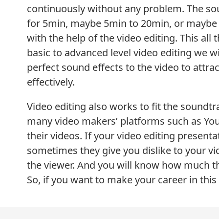
continuously without any problem. The sou
for 5min, maybe 5min to 20min, or maybe 3
with the help of the video editing. This all 
basic to advanced level video editing we w
perfect sound effects to the video to attra
effectively.
Video editing also works to fit the soundt
many video makers’ platforms such as YouT
their videos. If your video editing present
sometimes they give you dislike to your vi
the viewer. And you will know how much th
So, if you want to make your career in this