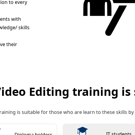
tion to every
dents with
ledge/ skills
ve their
ideo Editing training is 
raining is suitable for those who are learn to these skills b
IT students
Diploma holders