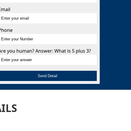
Email
s
Phone
Are you human? Answer: What is 5 plus 3?
ILS