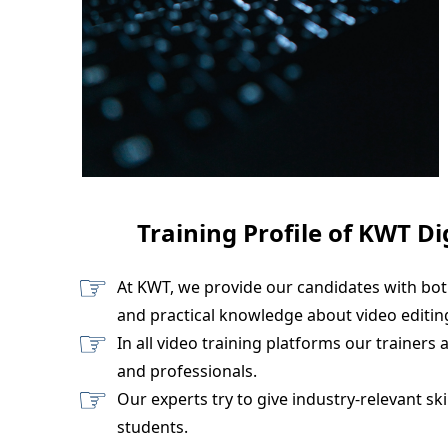
Training Profile of KWT Di
At KWT, we provide our candidates with bot
and practical knowledge about video editing
In all video training platforms our trainers 
and professionals.
Our experts try to give industry-relevant skil
students.