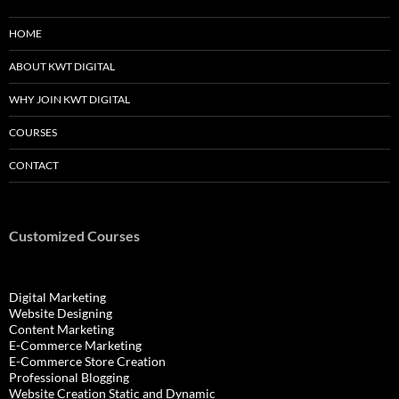
HOME
ABOUT KWT DIGITAL
WHY JOIN KWT DIGITAL
COURSES
CONTACT
Customized Courses
Digital Marketing
Website Designing
Content Marketing
E-Commerce Marketing
E-Commerce Store Creation
Professional Blogging
Website Creation Static and Dynamic