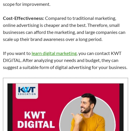
scope for improvement.
Cost-Effectiveness:
Compared to traditional marketing,
online advertising is cheaper and the best. Therefore, small
businesses can afford the marketing, and large companies can
scale up their brand awareness over a long period.
If you want to
learn digital marketing
, you can contact KWT
DIGITAL. After analyzing your needs and budget, they can
suggest a suitable form of digital advertising for your business.