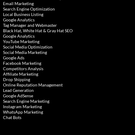
Email Marketing
Search Engine Optimization
Local Business Listing
Google Analytics
Tag Manager and Webmaster
Black Hat, White Hat & Gray Hat SEO
Google Analytics
YouTube Marketing
Social Media Optimization
Social Media Marketing
Google Ads
Facebook Marketing
Competitors Analysis
Affiliate Marketing
Drop Shipping
Online Reputation Management
Lead Generation
Google AdSense
Search Engine Marketing
Instagram Marketing
WhatsApp Marketing
Chat Bots