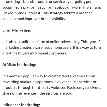
promoting a brand, product, or service by targeting popular
social media platforms such as Facebook, Twitter, Instagram,
LinkedIn, and Pinterest. This strategy targets a broader
audience and improves brand visibility.
Email Marketing:
It is also a traditional form of online advertising. This type of
marketing creates awareness among users. It is a way to turn
one-time buyers into repeat customers.
Affiliate Marketing:
It is another popular way to create brand awareness. This
rewarding marketing approach involves selling services or
products through third-party websites. Each party receives a
share of the revenue if the services are sold.
Influencer Marketing: