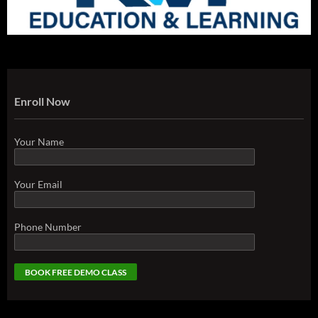
Enroll Now
Your Name
Your Email
Phone Number