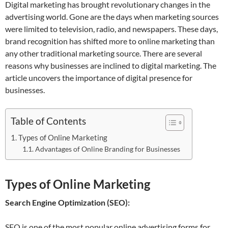
Digital marketing has brought revolutionary changes in the
advertising world. Gone are the days when marketing sources
were limited to television, radio, and newspapers. These days,
brand recognition has shifted more to online marketing than
any other traditional marketing source. There are several
reasons why businesses are inclined to digital marketing. The
article uncovers the importance of digital presence for
businesses.
Table of Contents
Types of Online Marketing
Advantages of Online Branding for Businesses
Types of Online Marketing
Search Engine Optimization (SEO):
SEO is one of the most popular online advertising forms for