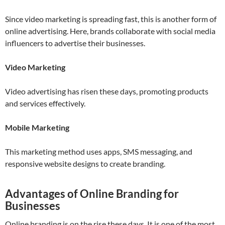
Since video marketing is spreading fast, this is another form of
online advertising. Here, brands collaborate with social media
influencers to advertise their businesses.
Video Marketing
Video advertising has risen these days, promoting products
and services effectively.
Mobile Marketing
This marketing method uses apps, SMS messaging, and
responsive website designs to create branding.
Advantages of Online Branding for
Businesses
Online branding is on the rise these days. It is one of the most