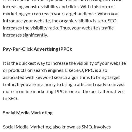
increasing website visibility and clicks. With this form of
marketing, you can reach your target audience. When you
introduce your website, the organic visibility is zero. SEO
increases the visibility ratio. Thus, your website’s traffic
increases significantly.
Pay-Per-Click Advertising (PPC):
It is the quickest way to increase the visibility of your website
or products on search engines. Like SEO, PPC is also
associated with keyword search algorithms to bring target
traffic. If you are in a hurry to bring traffic and ready to invest
more in online marketing, PPC is one of the best alternatives
to SEO.
Social Media Marketing
Social Media Marketing, also known as SMO, involves