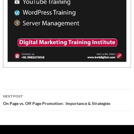
Post
NEXT POST
navigation
On Page vs. Off Page Promotion: Importance & Strategies