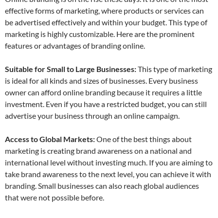
effective forms of marketing, where products or services can
be advertised effectively and within your budget. This type of
marketing is highly customizable. Here are the prominent
features or advantages of branding online.
Suitable for Small to Large Businesses:
This type of marketing
is ideal for all kinds and sizes of businesses. Every business
owner can afford online branding because it requires a little
investment. Even if you have a restricted budget, you can still
advertise your business through an online campaign.
Access to Global Markets:
One of the best things about
marketing is creating brand awareness on a national and
international level without investing much. If you are aiming to
take brand awareness to the next level, you can achieve it with
branding. Small businesses can also reach global audiences
that were not possible before.