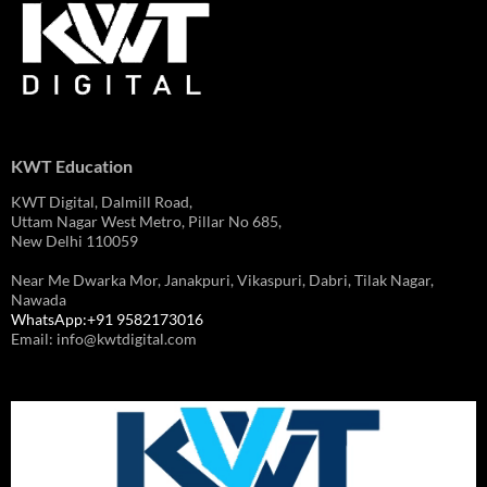
KWT Education
KWT Digital, Dalmill Road,
Uttam Nagar West Metro, Pillar No 685,
New Delhi 110059
Near Me Dwarka Mor, Janakpuri, Vikaspuri, Dabri, Tilak Nagar,
Nawada
WhatsApp:+91 9582173016
Email: info@kwtdigital.com