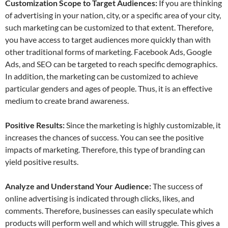
Customization Scope to Target Audiences:
If you are thinking
of advertising in your nation, city, or a specific area of your city,
such marketing can be customized to that extent. Therefore,
you have access to target audiences more quickly than with
other traditional forms of marketing. Facebook Ads, Google
Ads, and SEO can be targeted to reach specific demographics.
In addition, the marketing can be customized to achieve
particular genders and ages of people. Thus, it is an effective
medium to create brand awareness.
Positive Results:
Since the marketing is highly customizable, it
increases the chances of success. You can see the positive
impacts of marketing. Therefore, this type of branding can
yield positive results.
Analyze and Understand Your Audience:
The success of
online advertising is indicated through clicks, likes, and
comments. Therefore, businesses can easily speculate which
products will perform well and which will struggle. This gives a